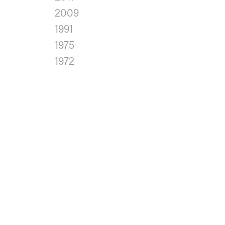
2009
1991
1975
1972