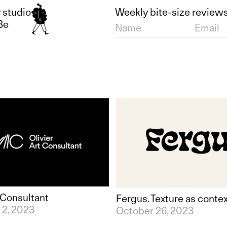
 studio
Weekly bite-size reviews
Be
t Consultant
Fergus. Texture as conte
2, 2023
October 26, 2023