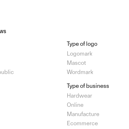
EWS
Type of logo
Logomark
Mascot
ublic
Wordmark
Type of business
Hardwear
Online
Manufacture
Ecommerce