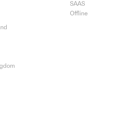
SAAS
Offline
and
ngdom