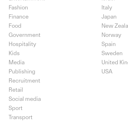
Fashion
Italy
Finance
Japan
Food
New Zeal
Government
Norway
Hospitality
Spain
Kids
Sweden
Media
United Ki
Publishing
USA
Recruitment
Retail
Social media
Sport
Transport