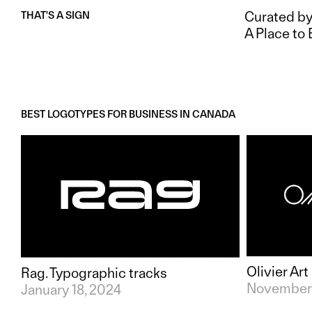
Curated by
THAT'S A SIGN
A Place to 
BEST LOGOTYPES FOR BUSINESS IN
CANADA
Olivier Ar
Rag. Typographic tracks
November 
January 18, 2024