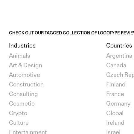
CHECK OUT OUR TAGGED COLLECTION OF LOGOTYPE REVI
Industries
Countries
Animals
Argentina
Art & Design
Canada
Automotive
Czech Rep
Construction
Finland
Consulting
France
Cosmetic
Germany
Crypto
Global
Culture
Ireland
Entertainment
Israel