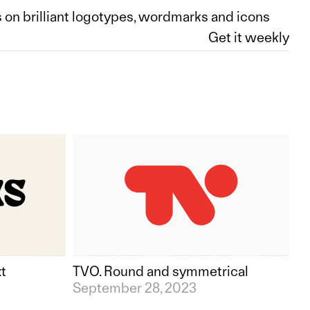
 on brilliant logotypes, wordmarks and icons
xt
TVO. Round and symmetrical
September 28, 2023