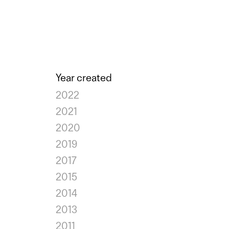
Year created
2022
2021
2020
2019
2017
2015
2014
2013
2011