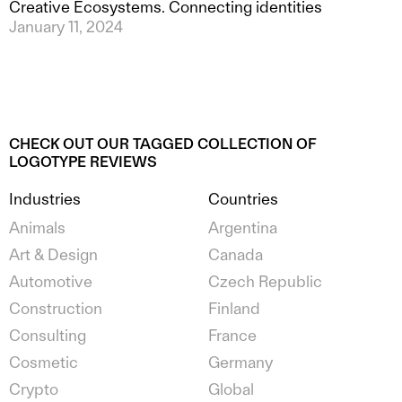
Creative Ecosystems. Connecting identities
January 11, 2024
CHECK OUT OUR TAGGED COLLECTION OF
LOGOTYPE REVIEWS
Industries
Countries
Animals
Argentina
Art & Design
Canada
Automotive
Czech Republic
Construction
Finland
Consulting
France
Cosmetic
Germany
Crypto
Global