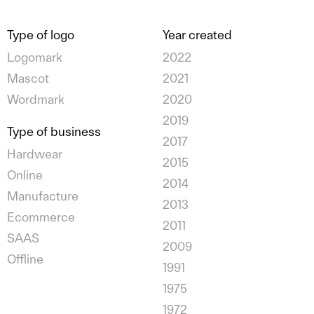
Type of logo
Year created
Logomark
2022
Mascot
2021
Wordmark
2020
2019
Type of business
2017
Hardwear
2015
Online
2014
Manufacture
2013
Ecommerce
2011
SAAS
2009
Offline
1991
1975
1972