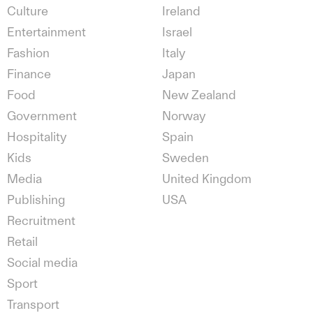
Culture
Ireland
Entertainment
Israel
Fashion
Italy
Finance
Japan
Food
New Zealand
Government
Norway
Hospitality
Spain
Kids
Sweden
Media
United Kingdom
Publishing
USA
Recruitment
Retail
Social media
Sport
Transport