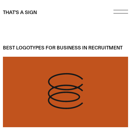
THAT'S A SIGN
BEST LOGOTYPES FOR BUSINESS IN
RECRUITMENT