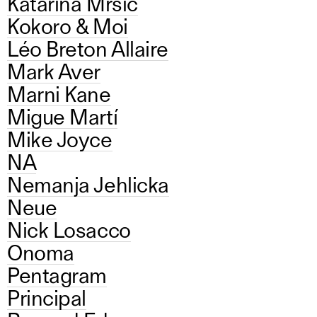
Katarina Mrsic
Kokoro & Moi
Léo Breton Allaire
Mark Aver
Marni Kane
Migue Martí
Mike Joyce
NA
Nemanja Jehlicka
Neue
Nick Losacco
Onoma
Pentagram
Principal