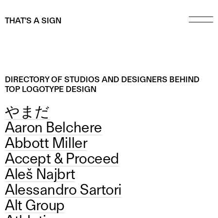
THAT'S A SIGN
DIRECTORY OF STUDIOS AND DESIGNERS BEHIND
TOP LOGOTYPE DESIGN
やまだ
Aaron Belchere
Abbott Miller
Accept & Proceed
Aleš Najbrt
Alessandro Sartori
Alt Group