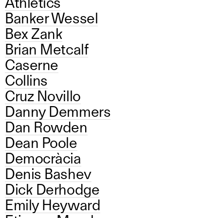
Athletics
Banker Wessel
Bex Zank
Brian Metcalf
Caserne
Collins
Cruz Novillo
Danny Demmers
Dan Rowden
Dean Poole
Democràcia
Denis Bashev
Dick Derhodge
Emily Heyward