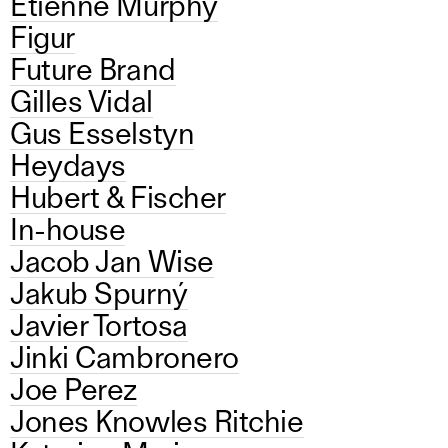
Etienne Murphy
Figur
Future Brand
Gilles Vidal
Gus Esselstyn
Heydays
Hubert & Fischer
In-house
Jacob Jan Wise
Jakub Spurný
Javier Tortosa
Jinki Cambronero
Joe Perez
Jones Knowles Ritchie