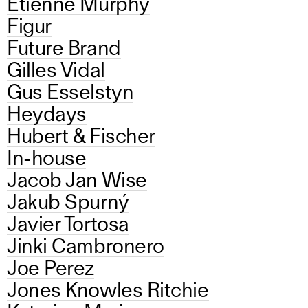
Etienne Murphy
Figur
Future Brand
Gilles Vidal
Gus Esselstyn
Heydays
Hubert & Fischer
In-house
Jacob Jan Wise
Jakub Spurný
Javier Tortosa
Jinki Cambronero
Joe Perez
Jones Knowles Ritchie