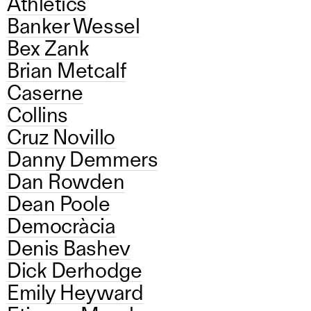
Athletics
Banker Wessel
Bex Zank
Brian Metcalf
Caserne
Collins
Cruz Novillo
Danny Demmers
Dan Rowden
Dean Poole
Democràcia
Denis Bashev
Dick Derhodge
Emily Heyward