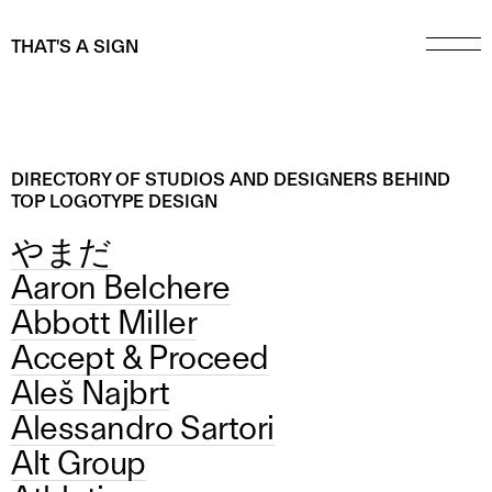
THAT'S A SIGN
DIRECTORY OF STUDIOS AND DESIGNERS BEHIND
TOP LOGOTYPE DESIGN
やまだ
Aaron Belchere
Abbott Miller
Accept & Proceed
Aleš Najbrt
Alessandro Sartori
Alt Group