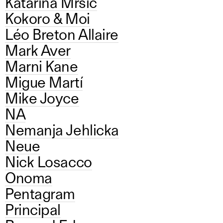
Katarina Mrsic
Kokoro & Moi
Léo Breton Allaire
Mark Aver
Marni Kane
Migue Martí
Mike Joyce
NA
Nemanja Jehlicka
Neue
Nick Losacco
Onoma
Pentagram
Principal